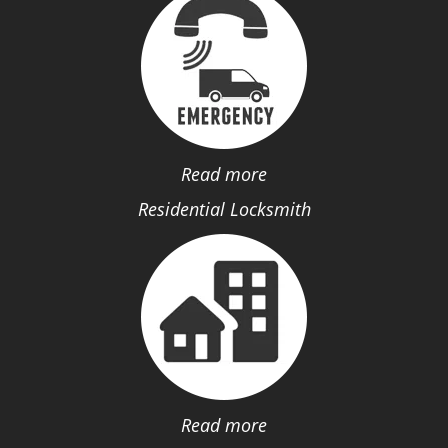
Read more
Residential Locksmith
Read more