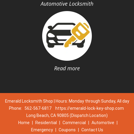
Automotive Locksmith
Read more
Emerald Locksmith Shop | Hours: Monday through Sunday, All day
Phone:
562-567-6817
https://emerald-lock-key-shop.com
Long Beach, CA 90805 (Dispatch Location)
Home
|
Residential
|
Commercial
|
Automotive
|
Emergency
|
Coupons
|
Contact Us