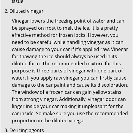
issue.
Diluted vinegar
Vinegar lowers the freezing point of water and can
be sprayed on frost to melt the ice. It is a pretty
effective method for frozen locks. However, you
need to be careful while handling vinegar as it can
cause damage to your car if it’s applied raw. Vinegar
for thawing the ice should always be used in its
diluted form. The recommended mixture for this
purpose is three-parts of vinegar with one part of
water. If you apply raw vinegar you can firstly cause
damage to the car paint and cause its discoloration.
The window of a frozen car can gain yellow stains
from strong vinegar. Additionally, vinegar odor can
linger inside your car making it unpleasant for the
car inside. So make sure you use the recommended
proportion in the diluted vinegar.
De-icing agents