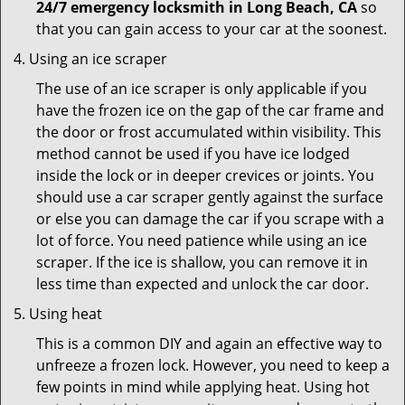
24/7 emergency locksmith in Long Beach, CA
so
that you can gain access to your car at the soonest.
Using an ice scraper
The use of an ice scraper is only applicable if you
have the frozen ice on the gap of the car frame and
the door or frost accumulated within visibility. This
method cannot be used if you have ice lodged
inside the lock or in deeper crevices or joints. You
should use a car scraper gently against the surface
or else you can damage the car if you scrape with a
lot of force. You need patience while using an ice
scraper. If the ice is shallow, you can remove it in
less time than expected and unlock the car door.
Using heat
This is a common DIY and again an effective way to
unfreeze a frozen lock. However, you need to keep a
few points in mind while applying heat. Using hot