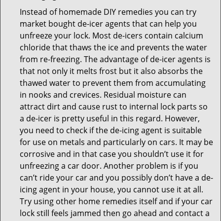
Instead of homemade DIY remedies you can try
market bought de-icer agents that can help you
unfreeze your lock. Most de-icers contain calcium
chloride that thaws the ice and prevents the water
from re-freezing. The advantage of de-icer agents is
that not only it melts frost but it also absorbs the
thawed water to prevent them from accumulating
in nooks and crevices. Residual moisture can
attract dirt and cause rust to internal lock parts so
a de-icer is pretty useful in this regard. However,
you need to check if the de-icing agent is suitable
for use on metals and particularly on cars. It may be
corrosive and in that case you shouldn’t use it for
unfreezing a car door. Another problem is if you
can’t ride your car and you possibly don’t have a de-
icing agent in your house, you cannot use it at all.
Try using other home remedies itself and if your car
lock still feels jammed then go ahead and contact a