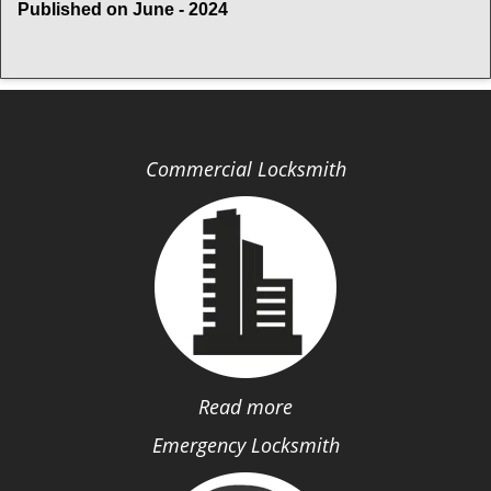
Published on June - 2024
Commercial Locksmith
Read more
Emergency Locksmith