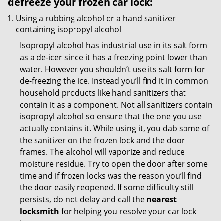
defreeze your frozen car lock:
Using a rubbing alcohol or a hand sanitizer
containing isopropyl alcohol
Isopropyl alcohol has industrial use in its salt form
as a de-icer since it has a freezing point lower than
water. However you shouldn’t use its salt form for
de-freezing the ice. Instead you’ll find it in common
household products like hand sanitizers that
contain it as a component. Not all sanitizers contain
isopropyl alcohol so ensure that the one you use
actually contains it. While using it, you dab some of
the sanitizer on the frozen lock and the door
frames. The alcohol will vaporize and reduce
moisture residue. Try to open the door after some
time and if frozen locks was the reason you’ll find
the door easily reopened. If some difficulty still
persists, do not delay and call the
nearest
locksmith
for helping you resolve your car lock