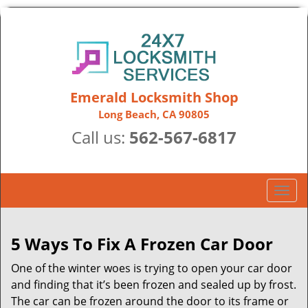
Emerald Locksmith Shop
Long Beach, CA 90805
Call us:
562-567-6817
T
o
g
g
5 Ways To Fix A Frozen Car Door
l
One of the winter woes is trying to open your car door
e
n
and finding that it’s been frozen and sealed up by frost.
a
The car can be frozen around the door to its frame or