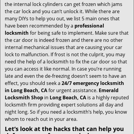
v
the internal lock cylinders can get frozen which jams
i
the car lock and you can’t unlock it. While there are
g
many DIYs to help you out, we list 5 main ones that
a
have been recommended by a
professional
t
locksmith
for being safe to implement. Make sure that
i
the car door is indeed frozen and there are no other
o
internal mechanical issues that are causing your car
n
lock to malfunction. If frost is not the culprit, you may
need the help of a locksmith to fix the car door so that
you can access it like normal. In case you’re running
late and even the de-freezing doesn’t seem to have an
effect, you should seek a
24/7 emergency locksmith
in Long Beach, CA
for urgent assistance.
Emerald
Locksmith Shop
in
Long Beach, CA
is a highly reputed
locksmith firm providing expert solutions all day and
night long. So if you need a locksmith’s help, you know
whom to reach out in your area.
Let’s look at the hacks that can help you