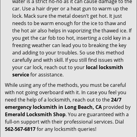
water is a strict no-no as it can cause damage to the
car. Use a hair dryer or a heat gun to warm up the
lock. Mack sure the metal doesn’t get hot. It just
needs to be warm enough for the ice to thaw and
the hot air also helps in vaporizing the thawed ice. If
you get the car fob too hot, inserting a cold key in a
freezing weather can lead you to breaking the key
and adding to your troubles. So use this method
carefully and with skill. If you still find issues with
your car lock, reach out to your
local locksmith
service
for assistance.
While using any of the methods, you must be careful
with not going overboard with it. In case you feel you
need the help of a locksmith, reach out to the
24/7
emergency locksmith in Long Beach, CA
provided by
Emerald Locksmith Shop
. You are guaranteed with a
full-on support with their professional services. Dial
562-567-6817
for any locksmith queries!