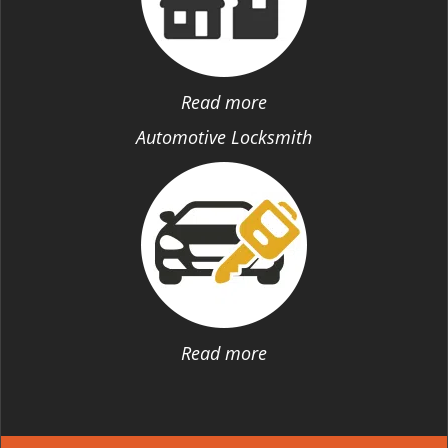
Read more
Automotive Locksmith
Read more