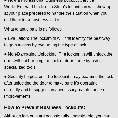
● How a Professional Business Lockout Service
Works:
Emerald Locksmith Shop
's technician will show up
at your place prepared to handle the situation when you
call them for a business lockout.
What to anticipate is as follows:
● Evaluation: The locksmith will first identify the best way
to gain access by evaluating the type of lock.
● Non-Damaging Unlocking: The locksmith will unlock the
door without harming the lock or door frame by using
specialized tools.
● Security Inspection: The locksmith may examine the lock
after unlocking the door to make sure it's operating
correctly and to suggest any necessary maintenance or
improvements.
How to Prevent Business Lockouts:
Although lockouts are occasionally unavoidable, you can