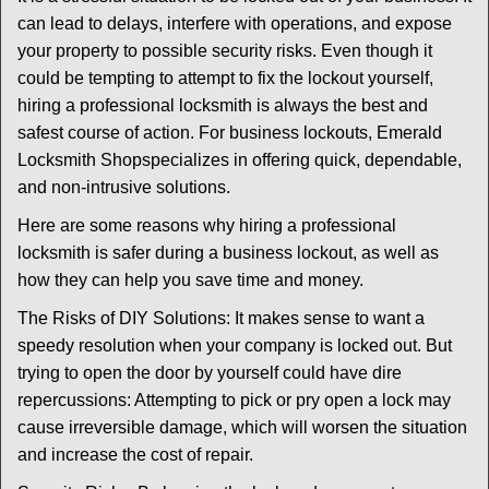
v
can lead to delays, interfere with operations, and expose
i
your property to possible security risks. Even though it
g
could be tempting to attempt to fix the lockout yourself,
a
t
hiring a professional locksmith is always the best and
i
safest course of action. For business lockouts, Emerald
o
Locksmith Shop
specializes in offering quick, dependable,
n
and non-intrusive solutions.
Here are some reasons why hiring a professional
locksmith is safer during a business lockout, as well as
how they can help you save time and money.
The Risks of DIY Solutions: It makes sense to want a
speedy resolution when your company is locked out. But
trying to open the door by yourself could have dire
repercussions: Attempting to pick or pry open a lock may
cause irreversible damage, which will worsen the situation
and increase the cost of repair.