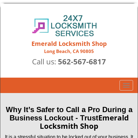
Emerald Locksmith Shop
Long Beach, CA 90805
Call us:
562-567-6817
T
o
g
g
Why It’s Safer to Call a Pro During a
l
Emerald
Business Lockout - Trust
e
Locksmith Shop
n
a
It is a stressful situation to be locked out of your business. It