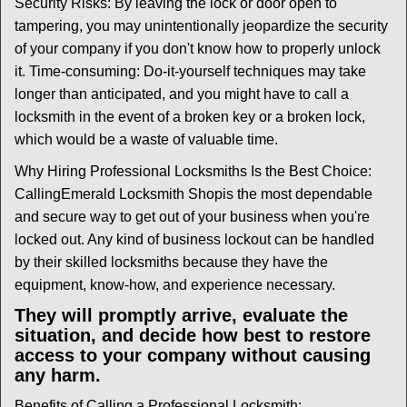
Security Risks: By leaving the lock or door open to
tampering, you may unintentionally jeopardize the security
of your company if you don't know how to properly unlock
it. Time-consuming: Do-it-yourself techniques may take
longer than anticipated, and you might have to call a
locksmith in the event of a broken key or a broken lock,
which would be a waste of valuable time.
Why Hiring Professional Locksmiths Is the Best Choice:
Calling
Emerald Locksmith Shop
is the most dependable
and secure way to get out of your business when you're
locked out. Any kind of business lockout can be handled
by their skilled locksmiths because they have the
equipment, know-how, and experience necessary.
They will promptly arrive, evaluate the
situation, and decide how best to restore
access to your company without causing
any harm.
Benefits of Calling a Professional Locksmith: