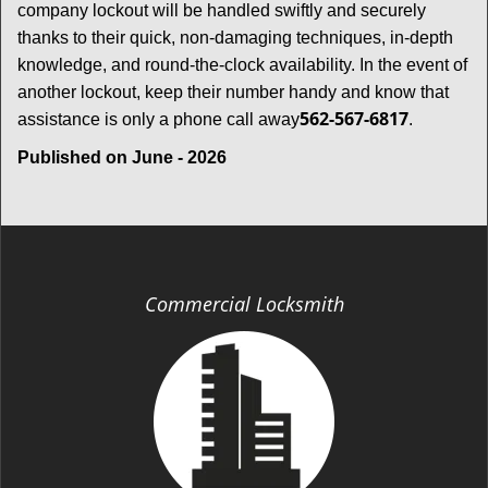
company lockout will be handled swiftly and securely
thanks to their quick, non-damaging techniques, in-depth
knowledge, and round-the-clock availability. In the event of
another lockout, keep their number handy and know that
562-567-6817
assistance is only a phone call away
.
Published on June - 2026
Commercial Locksmith