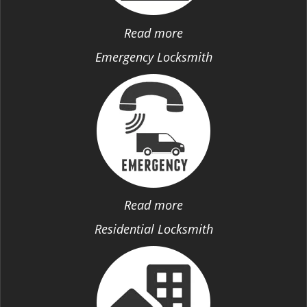
Read more
Emergency Locksmith
Read more
Residential Locksmith