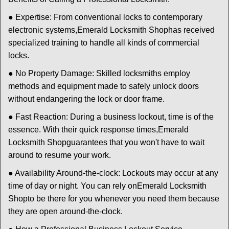
● Expertise: From conventional locks to contemporary
electronic systems,
Emerald Locksmith Shop
has received
specialized training to handle all kinds of commercial
locks.
● No Property Damage: Skilled locksmiths employ
methods and equipment made to safely unlock doors
without endangering the lock or door frame.
● Fast Reaction: During a business lockout, time is of the
essence. With their quick response times,
Emerald
Locksmith Shop
guarantees that you won't have to wait
around to resume your work.
● Availability Around-the-clock: Lockouts may occur at any
time of day or night. You can rely on
Emerald Locksmith
Shop
to be there for you whenever you need them because
they are open around-the-clock.