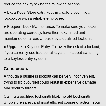
reduce the risk by taking the following actions:
● Extra Keys: Store extra keys in a safe place, like a
lockbox or with a reliable employee.
● Frequent Lock Maintenance: To make sure your locks
are operating correctly, have them examined and
maintained on a regular basis by a qualified locksmith.
● Upgrade to Keyless Entry: To lower the risk of a lockout,
if you currently use traditional keys, think about switching
to a keyless entry system.
Conclusion:
Although a business lockout can be very inconvenient,
trying to fix it yourself could result in expensive damage
and security threats.
Calling a qualified locksmith like
Emerald Locksmith
Shop
is the safest and most efficient course of action. Your