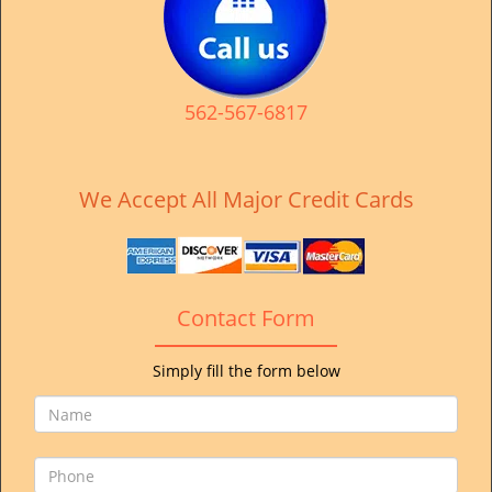
v
i
g
a
t
562-567-6817
i
o
n
We Accept All Major Credit Cards
Contact Form
Simply fill the form below