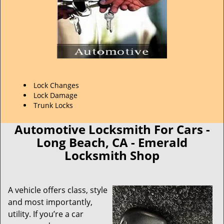
Lock Changes
Lock Damage
Trunk Locks
Automotive Locksmith For Cars -
Long Beach, CA - Emerald
Locksmith Shop
A vehicle offers class, style
and most importantly,
utility. If you’re a car