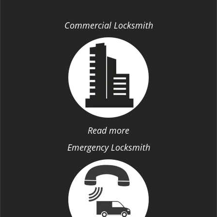
Commercial Locksmith
Read more
Emergency Locksmith