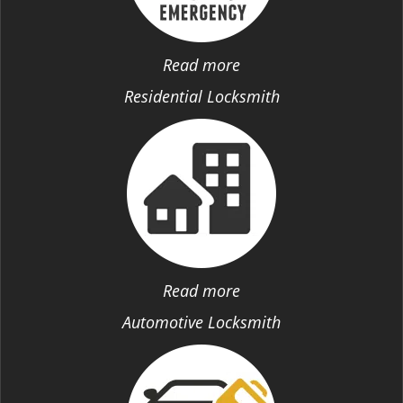
Read more
Residential Locksmith
Read more
Automotive Locksmith