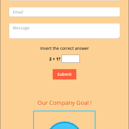
Insert the correct answer
2 + 1?
Our Company Goal !