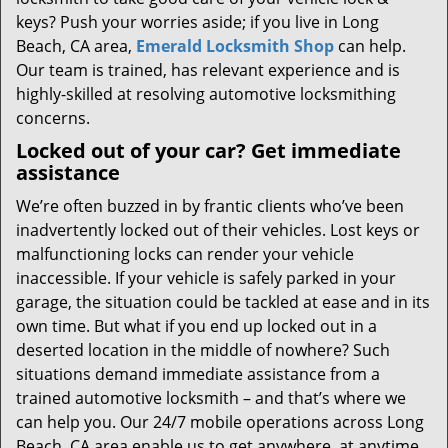
keys? Push your worries aside; if you live in Long
Beach, CA area,
Emerald Locksmith Shop
can help.
Our team is trained, has relevant experience and is
highly-skilled at resolving automotive locksmithing
concerns.
Locked out of your car? Get immediate
assistance
We’re often buzzed in by frantic clients who’ve been
inadvertently locked out of their vehicles. Lost keys or
malfunctioning locks can render your vehicle
inaccessible. If your vehicle is safely parked in your
garage, the situation could be tackled at ease and in its
own time. But what if you end up locked out in a
deserted location in the middle of nowhere? Such
situations demand immediate assistance from a
trained automotive locksmith – and that’s where we
can help you. Our 24/7 mobile operations across Long
Beach, CA area enable us to get anywhere, at anytime,