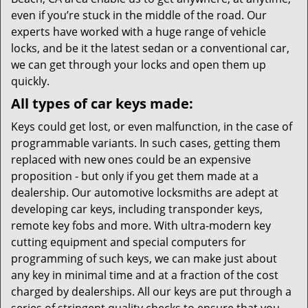
even if you’re stuck in the middle of the road. Our
experts have worked with a huge range of vehicle
locks, and be it the latest sedan or a conventional car,
we can get through your locks and open them up
quickly.
All types of car keys made:
Keys could get lost, or even malfunction, in the case of
programmable variants. In such cases, getting them
replaced with new ones could be an expensive
proposition - but only if you get them made at a
dealership. Our automotive locksmiths are adept at
developing car keys, including transponder keys,
remote key fobs and more. With ultra-modern key
cutting equipment and special computers for
programming of such keys, we can make just about
any key in minimal time and at a fraction of the cost
charged by dealerships. All our keys are put through a