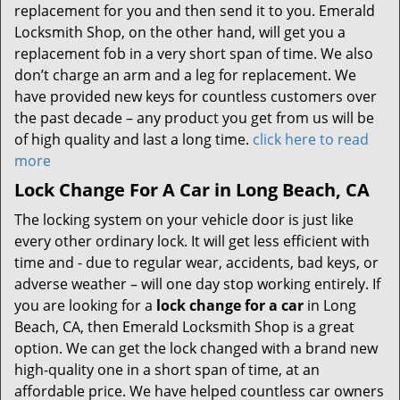
replacement for you and then send it to you. Emerald
Locksmith Shop, on the other hand, will get you a
replacement fob in a very short span of time. We also
don’t charge an arm and a leg for replacement. We
have provided new keys for countless customers over
the past decade – any product you get from us will be
of high quality and last a long time.
click here to read
more
Lock Change For A Car in Long Beach, CA
The locking system on your vehicle door is just like
every other ordinary lock. It will get less efficient with
time and - due to regular wear, accidents, bad keys, or
adverse weather – will one day stop working entirely. If
you are looking for a
lock change for a car
in Long
Beach, CA, then Emerald Locksmith Shop is a great
option. We can get the lock changed with a brand new
high-quality one in a short span of time, at an
affordable price. We have helped countless car owners