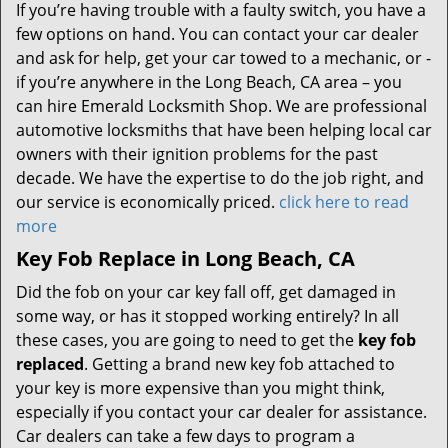
If you’re having trouble with a faulty switch, you have a
few options on hand. You can contact your car dealer
and ask for help, get your car towed to a mechanic, or -
if you’re anywhere in the Long Beach, CA area – you
can hire Emerald Locksmith Shop. We are professional
automotive locksmiths that have been helping local car
owners with their ignition problems for the past
decade. We have the expertise to do the job right, and
our service is economically priced.
click here to read
more
Key Fob Replace in Long Beach, CA
Did the fob on your car key fall off, get damaged in
some way, or has it stopped working entirely? In all
these cases, you are going to need to get the
key fob
replaced
. Getting a brand new key fob attached to
your key is more expensive than you might think,
especially if you contact your car dealer for assistance.
Car dealers can take a few days to program a