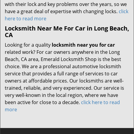
with their lock and key problems over the years, so we
have a great deal of expertise with changing locks.
click
here to read more
Locksmith Near Me For Car in Long Beach,
CA
Looking for a quality
locksmith near you for car
related work? For car owners anywhere in the Long
Beach, CA area, Emerald Locksmith Shop is the best
choice. We are a professional automotive locksmith
service that provides a full range of services to car
owners at affordable prices. Our locksmiths are well-
trained, reliable, and very experienced. Our service is
very well-known in the local region, where we have
been active for close to a decade.
click here to read
more