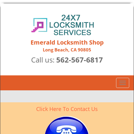
Emerald Locksmith Shop
Long Beach, CA 90805
Call us:
562-567-6817
T
o
g
g
Click Here To Contact Us
l
e
n
a