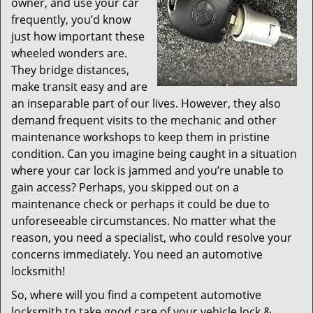
owner, and use your car
frequently, you’d know
just how important these
wheeled wonders are.
They bridge distances,
make transit easy and are
an inseparable part of our lives. However, they also
demand frequent visits to the mechanic and other
maintenance workshops to keep them in pristine
condition. Can you imagine being caught in a situation
where your car lock is jammed and you’re unable to
gain access? Perhaps, you skipped out on a
maintenance check or perhaps it could be due to
unforeseeable circumstances. No matter what the
reason, you need a specialist, who could resolve your
concerns immediately. You need an automotive
locksmith!
So, where will you find a competent automotive
locksmith to take good care of your vehicle lock &