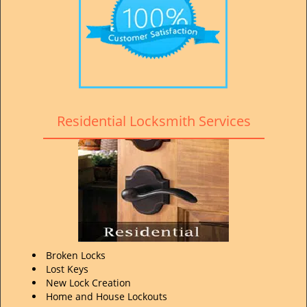
Residential Locksmith Services
Broken Locks
Lost Keys
New Lock Creation
Home and House Lockouts