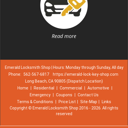
Read more
Emerald Locksmith Shop | Hours: Monday through Sunday, All day
Phone:
562-567-6817
https://emerald-lock-key-shop.com
Long Beach, CA 90805 (Dispatch Location)
Home
|
Residential
|
Commercial
|
Automotive
|
Emergency
|
Coupons
|
Contact Us
Terms & Conditions
|
Price List
|
Site-Map
|
Links
Copyright
©
Emerald Locksmith Shop 2016 - 2026. All rights
reserved