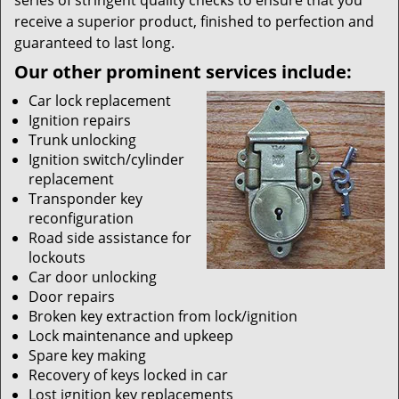
series of stringent quality checks to ensure that you
receive a superior product, finished to perfection and
guaranteed to last long.
Our other prominent services include:
Car lock replacement
Ignition repairs
Trunk unlocking
Ignition switch/cylinder
replacement
Transponder key
reconfiguration
Road side assistance for
lockouts
Car door unlocking
Door repairs
Broken key extraction from lock/ignition
Lock maintenance and upkeep
Spare key making
Recovery of keys locked in car
Lost ignition key replacements