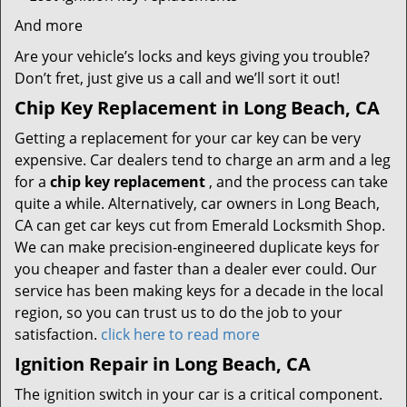
And more
Are your vehicle’s locks and keys giving you trouble?
Don’t fret, just give us a call and we’ll sort it out!
Chip Key Replacement in Long Beach, CA
Getting a replacement for your car key can be very
expensive. Car dealers tend to charge an arm and a leg
for a
chip key replacement
, and the process can take
quite a while. Alternatively, car owners in Long Beach,
CA can get car keys cut from Emerald Locksmith Shop.
We can make precision-engineered duplicate keys for
you cheaper and faster than a dealer ever could. Our
service has been making keys for a decade in the local
region, so you can trust us to do the job to your
satisfaction.
click here to read more
Ignition Repair in Long Beach, CA
The ignition switch in your car is a critical component.