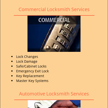
Commercial Locksmith Services
Lock Changes
Lock Damage
Safe/Cabinet Locks
Emergency Exit Lock
Key Replacement
Master Key Systems
Automotive Locksmith Services