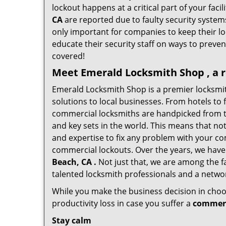
lockout happens at a critical part of your faci
CA
are reported due to faulty security systems
only important for companies to keep their l
educate their security staff on ways to preven
covered!
Meet Emerald Locksmith Shop , a r
Emerald Locksmith Shop is a premier locksmi
solutions to local businesses. From hotels to f
commercial locksmiths are handpicked from th
and key sets in the world. This means that no
and expertise to fix any problem with your com
commercial lockouts. Over the years, we have
Beach, CA .
Not just that, we are among the f
talented locksmith professionals and a networ
While you make the business decision in choo
productivity loss in case you suffer a
commerc
Stay calm