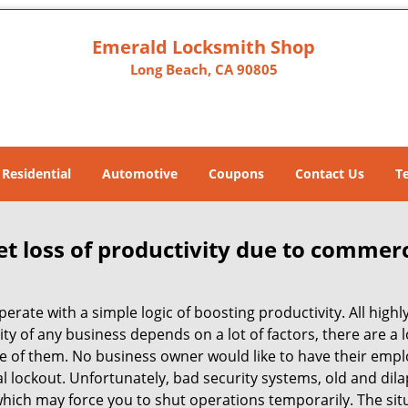
Emerald Locksmith Shop
Long Beach, CA 90805
Residential
Automotive
Coupons
Contact Us
T
et loss of productivity due to commerc
operate with a simple logic of boosting productivity. All high
vity of any business depends on a lot of factors, there are 
ne of them. No business owner would like to have their empl
al lockout. Unfortunately, bad security systems, old and dil
hich may force you to shut operations temporarily. The situ