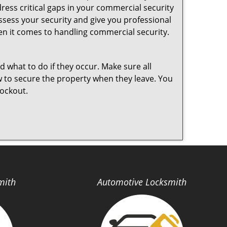
ess critical gaps in your commercial security
assess your security and give you professional
en it comes to handling commercial security.
nd what to do if they occur. Make sure all
w to secure the property when they leave. You
lockout.
mith
Automotive Locksmith