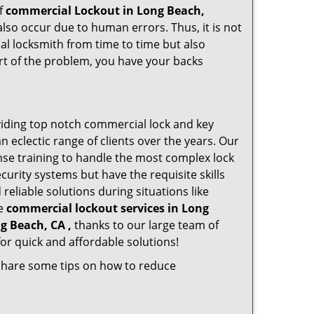
of
commercial Lockout in Long Beach,
also occur due to human errors. Thus, it is not
l locksmith from time to time but also
art of the problem, you have your backs
iding top notch commercial lock and key
n eclectic range of clients over the years. Our
nse training to handle the most complex lock
urity systems but have the requisite skills
reliable solutions during situations like
le
commercial lockout services in Long
g Beach, CA ,
thanks to our large team of
or quick and affordable solutions!
 share some tips on how to reduce