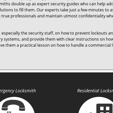
iths double up as expert security guides who can help addr
utions to fill them. Our experts take just a few minutes to 
 true professionals and maintain utmost confidentiality wh
, especially the security staff, on how to prevent lockouts a
ry systems, and provide them with clear instructions on ho
give them a practical lesson on how to handle a commercial 
rgency Locksmith
Residential Locks