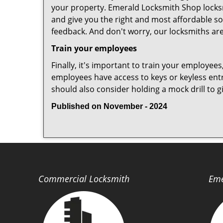
your property. Emerald Locksmith Shop locksm
and give you the right and most affordable sol
feedback. And don't worry, our locksmiths are
Train your employees
Finally, it's important to train your employees
employees have access to keys or keyless ent
should also consider holding a mock drill to 
Published on November - 2024
Commercial Locksmith
Eme