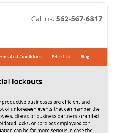
Call us:
562-567-6817
erms And Conditions
Price List
Blog
ial lockouts
ly productive businesses are efficient and
a lot of unforeseen events that can hamper the
oyees, clients or business partners stranded
apidated locks, or careless employees can
ation can be far more serious in case the