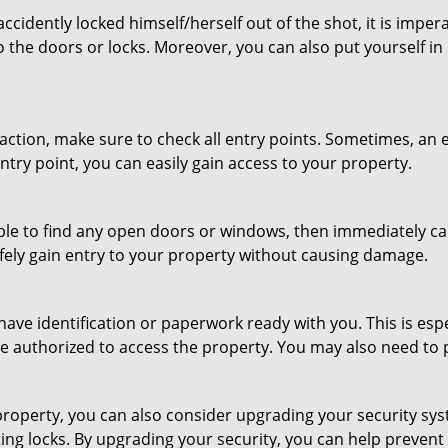
cidently locked himself/herself out of the shot, it is impera
o the doors or locks. Moreover, you can also put yourself in
r action, make sure to check all entry points. Sometimes, a
entry point, you can easily gain access to your property.
le to find any open doors or windows, then immediately cal
afely gain entry to your property without causing damage.
have identification or paperwork ready with you. This is es
 are authorized to access the property. You may also need to
roperty, you can also consider upgrading your security syst
ting locks. By upgrading your security, you can help prevent