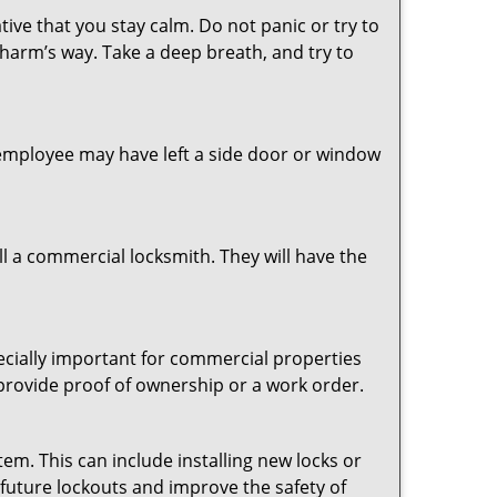
tive that you stay calm. Do not panic or try to
 harm’s way. Take a deep breath, and try to
n employee may have left a side door or window
l a commercial locksmith. They will have the
pecially important for commercial properties
 provide proof of ownership or a work order.
em. This can include installing new locks or
 future lockouts and improve the safety of