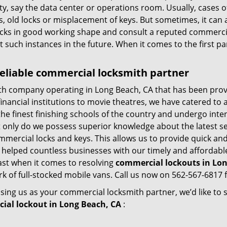
lity, say the data center or operations room. Usually, cases 
, old locks or misplacement of keys. But sometimes, it can 
ocks in good working shape and consult a reputed commercia
t such instances in the future. When it comes to the first p
eliable commercial locksmith partner
th company operating in Long Beach, CA that has been prov
inancial institutions to movie theatres, we have catered to a
e finest finishing schools of the country and undergo inte
t only do we possess superior knowledge about the latest sec
mercial locks and keys. This allows us to provide quick and 
 helped countless businesses with our timely and affordab
ast when it comes to resolving
commercial lockouts
in Lon
k of full-stocked mobile vans. Call us now on 562-567-6817 f
sing us as your commercial locksmith partner, we’d like to
ial lockout in Long Beach, CA
: