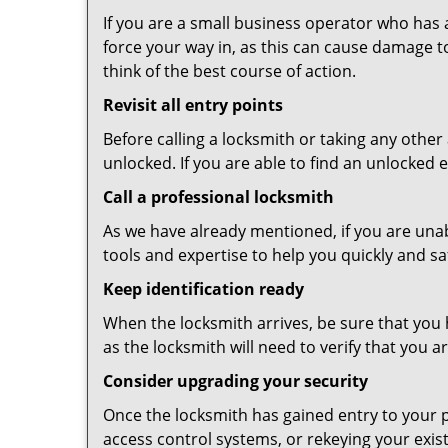
If you are a small business operator who has ac
force your way in, as this can cause damage t
think of the best course of action.
Revisit all entry points
Before calling a locksmith or taking any othe
unlocked. If you are able to find an unlocked 
Call a professional locksmith
As we have already mentioned, if you are unab
tools and expertise to help you quickly and s
Keep identification ready
When the locksmith arrives, be sure that you 
as the locksmith will need to verify that you
Consider upgrading your security
Once the locksmith has gained entry to your p
access control systems, or rekeying your exis