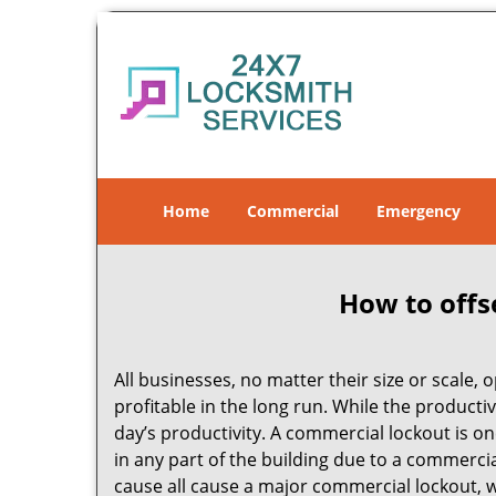
Home
Commercial
Emergency
How to offs
All businesses, no matter their size or scale, 
profitable in the long run. While the producti
day’s productivity. A commercial lockout is o
in any part of the building due to a commerci
cause all cause a major commercial lockout, w