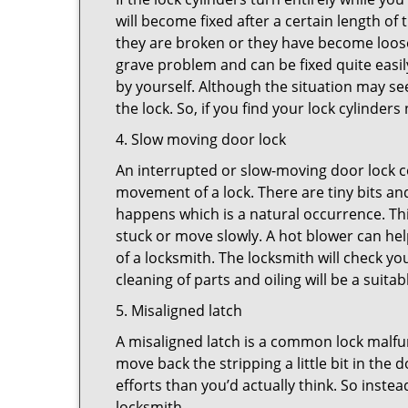
will become fixed after a certain length of
they are broken or they have become loose.
grave problem and can be fixed quite easily 
by yourself. Although the situation may 
the lock. So, if you find your lock cylinder
4. Slow moving door lock
An interrupted or slow-moving door lock co
movement of a lock. There are tiny bits and
happens which is a natural occurrence. Thi
stuck or move slowly. A hot blower can help
of a locksmith. The locksmith will check y
cleaning of parts and oiling will be a suitab
5. Misaligned latch
A misaligned latch is a common lock malfun
move back the stripping a little bit in the
efforts than you’d actually think. So instead
locksmith.