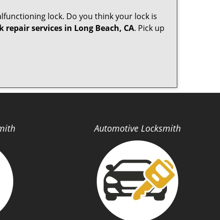
lfunctioning lock. Do you think your lock is
k repair services in Long Beach, CA
. Pick up
mith
Automotive Locksmith