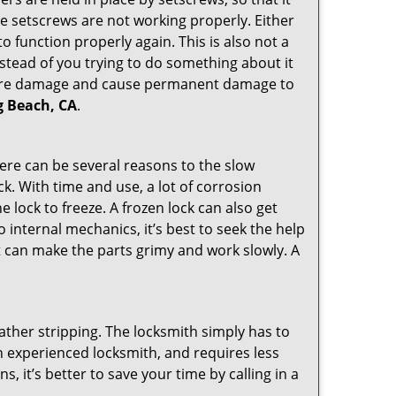
the setscrews are not working properly. Either
 function properly again. This is also not a
instead of you trying to do something about it
n more damage and cause permanent damage to
ng Beach, CA
.
here can be several reasons to the slow
ck. With time and use, a lot of corrosion
lock to freeze. A frozen lock can also get
o internal mechanics, it’s best to seek the help
t can make the parts grimy and work slowly. A
ather stripping. The locksmith simply has to
 an experienced locksmith, and requires less
s, it’s better to save your time by calling in a