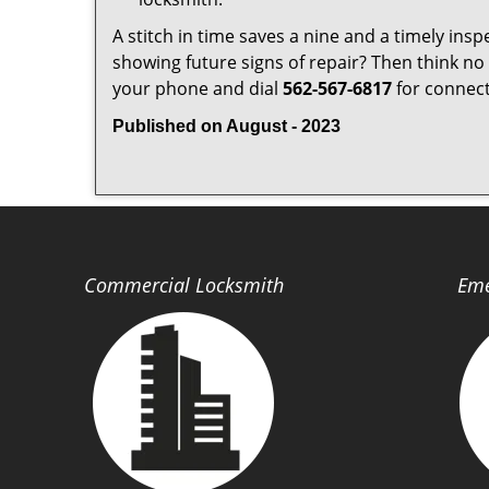
A stitch in time saves a nine and a timely ins
showing future signs of repair? Then think no 
your phone and dial
562-567-6817
for connecti
Published on August - 2023
Commercial Locksmith
Eme