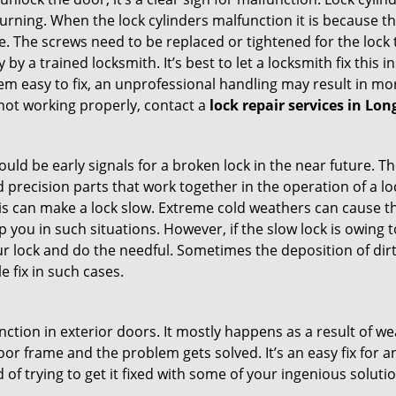
 turning. When the lock cylinders malfunction it is because 
 The screws need to be replaced or tightened for the lock to
by a trained locksmith. It’s best to let a locksmith fix this 
seem easy to fix, an unprofessional handling may result i
s not working properly, contact a
lock repair services in Lo
uld be early signals for a broken lock in the near future. T
 precision parts that work together in the operation of a lo
s can make a lock slow. Extreme cold weathers can cause the 
 you in such situations. However, if the slow lock is owing t
our lock and do the needful. Sometimes the deposition of dir
le fix in such cases.
ction in exterior doors. It mostly happens as a result of we
 door frame and the problem gets solved. It’s an easy fix for
 of trying to get it fixed with some of your ingenious solution