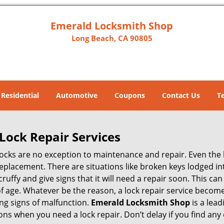
Emerald Locksmith Shop
Long Beach, CA 90805
Residential
Automotive
Coupons
Contact Us
T
Lock Repair Services
 locks are no exception to maintenance and repair. Even the b
eplacement. There are situations like broken keys lodged int
cruffy and give signs that it will need a repair soon. This 
age. Whatever be the reason, a lock repair service becomes 
ing signs of malfunction.
Emerald Locksmith Shop
is a lea
asons when you need a lock repair. Don’t delay if you find a