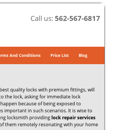
Call us:
562-567-6817
erms And Conditions
Price List
Blog
est quality locks with premium fittings, will
o the lock, asking for immediate lock
can happen because of being exposed to
important in such scenarios. It is wise to
ding locksmith providing
lock repair services
ny of them remotely resonating with your home