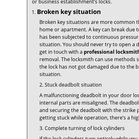
or business establishment’s locks.
Broken key situation
Broken key situations are more common t
home or apartment. A key can break due to 
has been subjected to continuous pressure 
situation. You should never try to open a d
get in touch with a
professional locksmit
removal. The locksmith can use methods suc
the lock has not got damaged due to the br
situation.
2. Stuck deadbolt situation
A malfunctioning deadbolt in your door loc
internal parts are misaligned. The deadbolt 
and securing the deadbolt with the strike 
getting stuck while operation, there’s a hi
3. Complete turning of lock cylinders
If the lock cylinders turn entirely while you