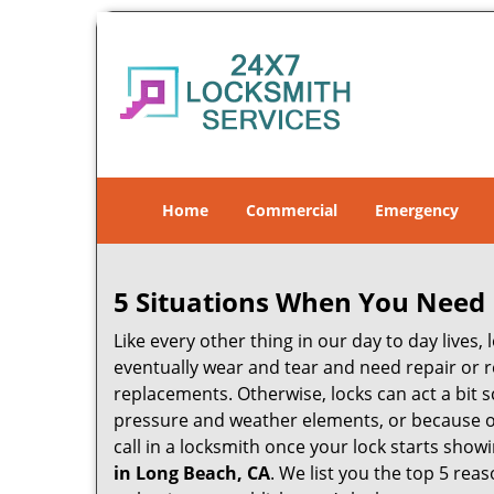
Home
Commercial
Emergency
5 Situations When You Need 
Like every other thing in our day to day lives,
eventually wear and tear and need repair or r
replacements. Otherwise, locks can act a bit s
pressure and weather elements, or because of 
call in a locksmith once your lock starts show
in Long Beach, CA
. We list you the top 5 re