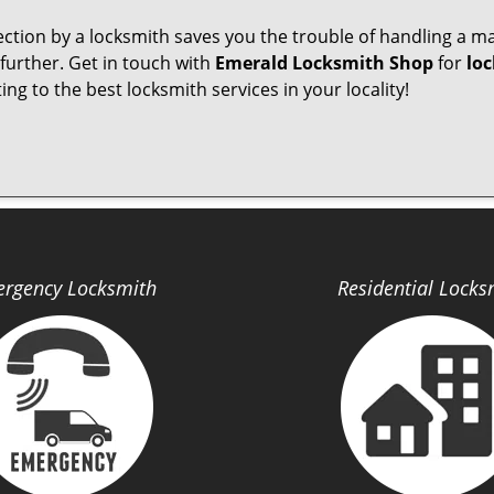
pection by a locksmith saves you the trouble of handling a ma
further. Get in touch with
Emerald Locksmith Shop
for
loc
ng to the best locksmith services in your locality!
rgency Locksmith
Residential Locks