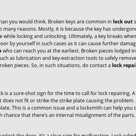
han you would think. Broken keys are common in
lock out
s
many reasons. Mostly, it is because the key has undergone 
while locking and unlocking. Ultimately, a key breaks when i
oor by yourself in such cases as it can cause further damage
h
who can reach you at the earliest. Broken pieces lodged ins
h as lubrication and key-extraction tools to safely remove 
oken pieces. So, in such situations, do contact a
lock repai
k is a sure-shot sign for the time to call for lock repairin
does not fit or strike the strike plate causing the problem. A
plate. This is a common issue and a locksmith can help you 
gh chance that there’s an internal misalignment of the parts.
 unlock the door, it’s a clear sign for malfunction. Lock cylin