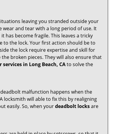
ituations leaving you stranded outside your
wear and tear with a long period of use. It
t has become fragile. This leaves a tricky
 to the lock. Your first action should be to
ide the lock require expertise and skill for
the broken pieces. They will also ensure that
r services in Long Beach, CA
to solve the
g. A deadbolt malfunction happens when the
 locksmith will able to fix this by realigning
out easily. So, when your
deadbolt locks
are
ders are held in place by setscrews, so that it