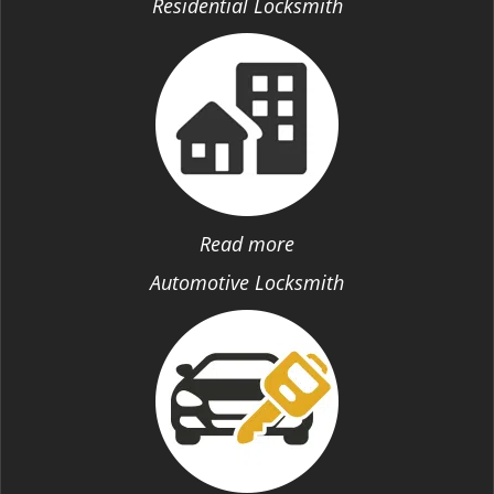
Residential Locksmith
Read more
Automotive Locksmith