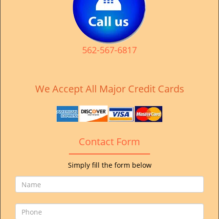
v
i
g
a
t
562-567-6817
i
o
n
We Accept All Major Credit Cards
Contact Form
Simply fill the form below