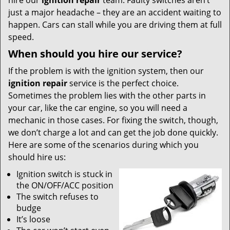
hire our
ignition repair
team. Faulty switches aren’t
just a major headache – they are an accident waiting to
happen. Cars can stall while you are driving them at full
speed.
When should you hire our service?
If the problem is with the ignition system, then our
ignition repair
service is the perfect choice.
Sometimes the problem lies with the other parts in
your car, like the car engine, so you will need a
mechanic in those cases. For fixing the switch, though,
we don’t charge a lot and can get the job done quickly.
Here are some of the scenarios during which you
should hire us:
Ignition switch is stuck in
the ON/OFF/ACC position
The switch refuses to
budge
It’s loose