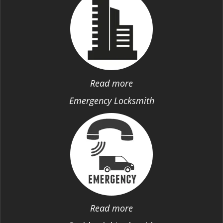
Read more
Emergency Locksmith
Read more