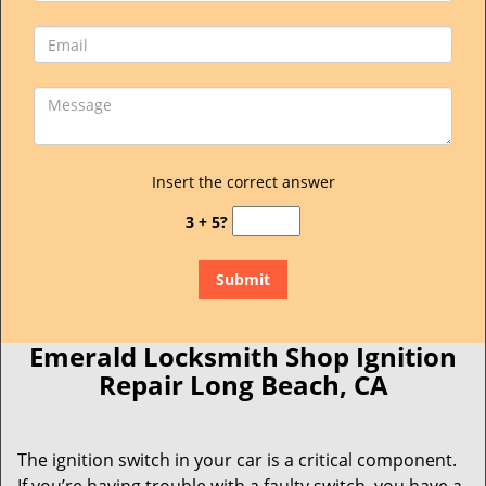
Insert the correct answer
3 + 5?
Emerald Locksmith Shop Ignition
Repair Long Beach, CA
The ignition switch in your car is a critical component.