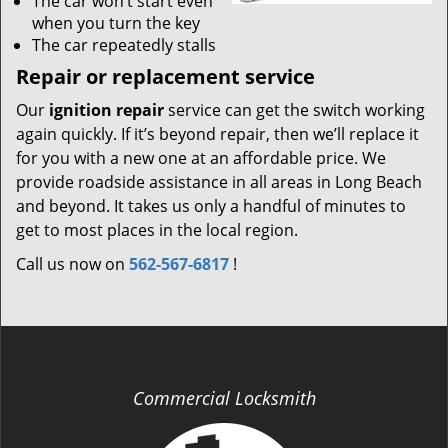
The car won’t start even
when you turn the key
The car repeatedly stalls
Repair or replacement service
Our
ignition repair
service can get the switch working
again quickly. If it’s beyond repair, then we’ll replace it
for you with a new one at an affordable price. We
provide roadside assistance in all areas in Long Beach
and beyond. It takes us only a handful of minutes to
get to most places in the local region.
Call us now on
562-567-6817
!
Commercial Locksmith