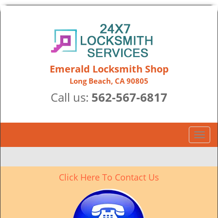
Emerald Locksmith Shop
Long Beach, CA 90805
Call us:
562-567-6817
T
o
g
g
Click Here To Contact Us
l
e
n
a