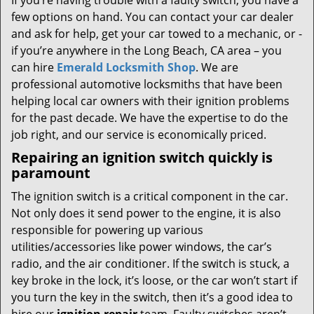
If you’re having trouble with a faulty switch, you have a
few options on hand. You can contact your car dealer
and ask for help, get your car towed to a mechanic, or -
if you’re anywhere in the Long Beach, CA area – you
can hire
Emerald Locksmith Shop
. We are
professional automotive locksmiths that have been
helping local car owners with their ignition problems
for the past decade. We have the expertise to do the
job right, and our service is economically priced.
Repairing an ignition switch quickly is
paramount
The ignition switch is a critical component in the car.
Not only does it send power to the engine, it is also
responsible for powering up various
utilities/accessories like power windows, the car’s
radio, and the air conditioner. If the switch is stuck, a
key broke in the lock, it’s loose, or the car won’t start if
you turn the key in the switch, then it’s a good idea to