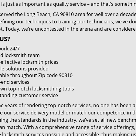
 is just as important as quality service – and that’s something
served the Long Beach, CA 90810 area for well over a decade
efining our techniques to training our technicians, we’ve do
st. Today, we’re uncontested in the arena and are consider
US?
ork 24/7
led locksmith team
-effective locksmith prices
le solutions provided
lable throughout Zip code 90810
-end services
wn top-notch locksmithing tools
tanding customer service
he years of rendering top-notch services, no one has been a
e our service delivery model or match our competence in the
ning the standards in the industry, we’ve set all new benchm
an match. With a comprehensive range of service offerings
e locksmith services possible and accessible, thus making us