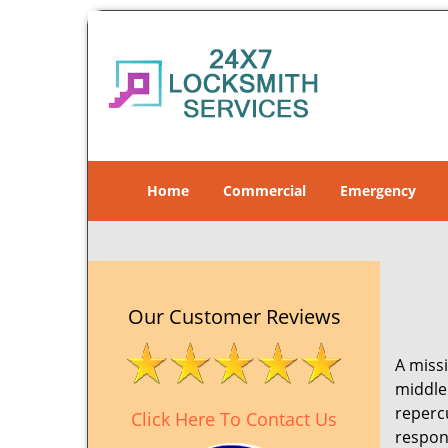
Home
Commercial
Emergency
Our Customer Reviews
A missi
middle 
reperc
Click Here To Contact Us
respon