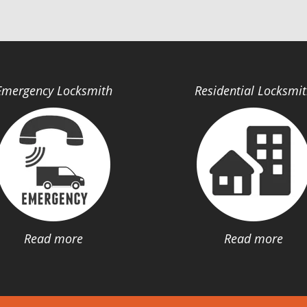
Emergency Locksmith
Residential Locksmi
Read more
Read more