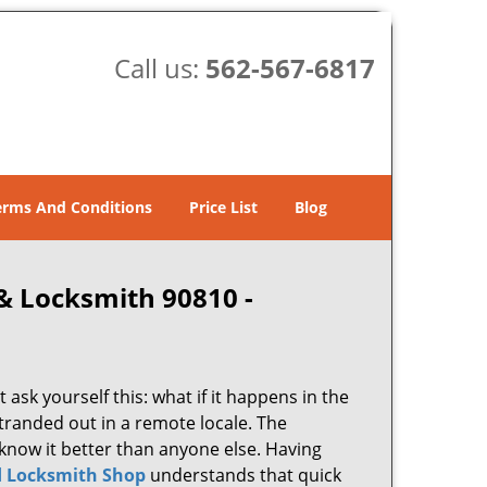
Call us:
562-567-6817
erms And Conditions
Price List
Blog
& Locksmith 90810 -
 ask yourself this: what if it happens in the
stranded out in a remote locale. The
know it better than anyone else. Having
 Locksmith Shop
understands that quick