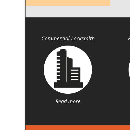
Commercial Locksmith
Read more