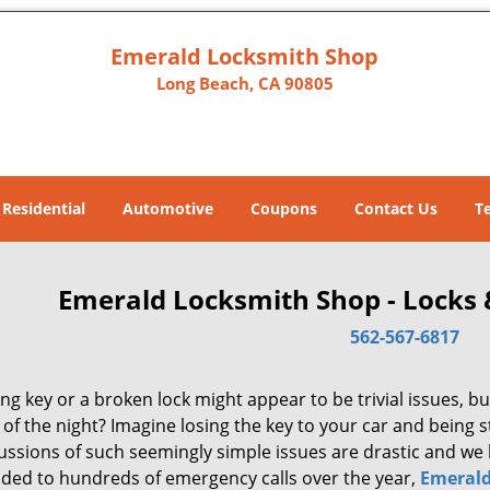
Emerald Locksmith Shop
Long Beach, CA 90805
Residential
Automotive
Coupons
Contact Us
T
Emerald Locksmith Shop - Locks 
562-567-6817
ng key or a broken lock might appear to be trivial issues, but
of the night? Imagine losing the key to your car and being 
ussions of such seemingly simple issues are drastic and we 
ded to hundreds of emergency calls over the year,
Emerald