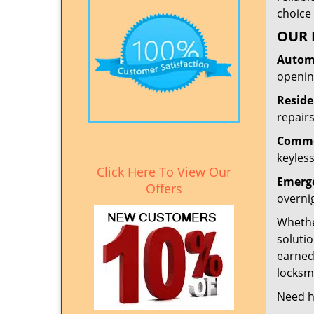
choice 
OUR 
Automo
openin
Reside
repairs
Commer
keyless
Click Here To View Our
Emerge
Offers
overni
Whether
solutio
earned
locksmi
Need h