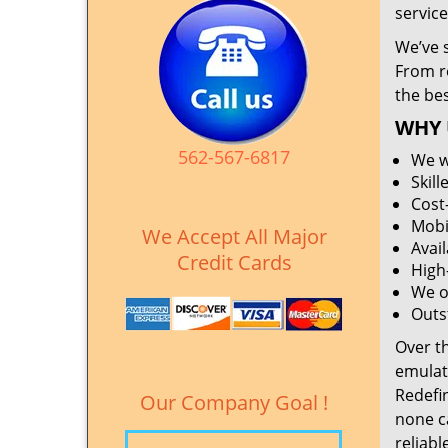
service
We’ve 
From r
the be
WHY 
562-567-6817
We w
Skil
Cost
Mobi
We Accept All Major
Avai
Credit Cards
High
We o
Outs
Over t
emulat
Redefi
Our Company Goal !
none c
reliabl