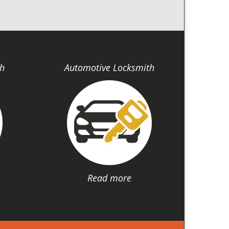
th
Automotive Locksmith
Read more