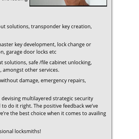
out solutions, transponder key creation,
master key development, lock change or
on, garage door locks etc
 solutions, safe /file cabinet unlocking,
n, amongst other services.
ng without damage, emergency repairs,
 devising multilayered strategic security
to do it right. The positive feedback we’ve
re the best choice when it comes to availing
sional locksmiths!