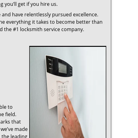
 you’ll get if you hire us.
 and have relentlessly pursued excellence.
ne everything it takes to become better than
ed the #1 locksmith service company.
ble to
 field.
arks that
, we’ve made
 the leading