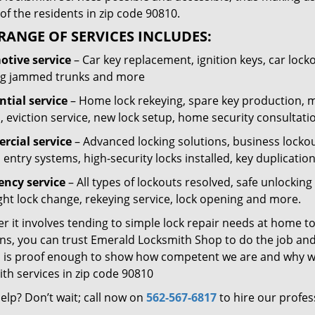
of the residents in zip code 90810.
RANGE OF SERVICES INCLUDES:
tive service
– Car key replacement, ignition keys, car lock
g jammed trunks and more
ntial service
– Home lock rekeying, spare key production, 
, eviction service, new lock setup, home security consultati
cial service
– Advanced locking solutions, business lockout
 entry systems, high-security locks installed, key duplicatio
ncy service
– All types of lockouts resolved, safe unlocki
ght lock change, rekeying service, lock opening and more.
 it involves tending to simple lock repair needs at home to
ns, you can trust Emerald Locksmith Shop to do the job and 
 is proof enough to show how competent we are and why we’
th services in zip code 90810
elp? Don’t wait; call now on
562-567-6817
to hire our profes