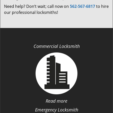
Need help? Don’t wait; call now on
562-567-6817
to hire
our professional locksmiths!
Commercial Locksmith
Read more
Emergency Locksmith