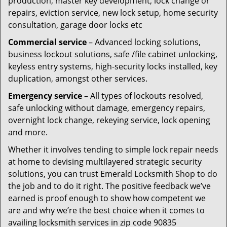
production, master key development, lock change or
repairs, eviction service, new lock setup, home security
consultation, garage door locks etc
Commercial service
– Advanced locking solutions,
business lockout solutions, safe /file cabinet unlocking,
keyless entry systems, high-security locks installed, key
duplication, amongst other services.
Emergency service
– All types of lockouts resolved,
safe unlocking without damage, emergency repairs,
overnight lock change, rekeying service, lock opening
and more.
Whether it involves tending to simple lock repair needs
at home to devising multilayered strategic security
solutions, you can trust Emerald Locksmith Shop to do
the job and to do it right. The positive feedback we’ve
earned is proof enough to show how competent we
are and why we’re the best choice when it comes to
availing locksmith services in zip code 90835