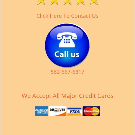
v
i
Click Here To Contact Us
g
a
t
i
o
n
562-567-6817
We Accept All Major Credit Cards