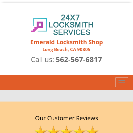
Emerald Locksmith Shop
Long Beach, CA 90805
Call us:
562-567-6817
T
o
g
g
l
e
Our Customer Reviews
n
a