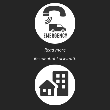
Read more
Residential Locksmith