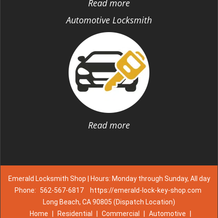
Read more
Automotive Locksmith
Read more
Emerald Locksmith Shop | Hours: Monday through Sunday, All day
Phone:
562-567-6817
https://emerald-lock-key-shop.com
Long Beach, CA 90805 (Dispatch Location)
Home
|
Residential
|
Commercial
|
Automotive
|