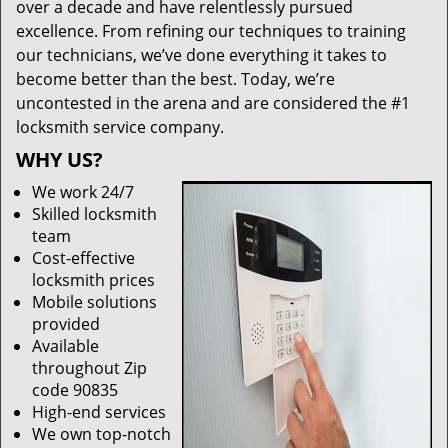
over a decade and have relentlessly pursued
excellence. From refining our techniques to training
our technicians, we’ve done everything it takes to
become better than the best. Today, we’re
uncontested in the arena and are considered the #1
locksmith service company.
WHY US?
We work 24/7
Skilled locksmith
team
Cost-effective
locksmith prices
Mobile solutions
provided
Available
throughout Zip
code 90835
High-end services
We own top-notch