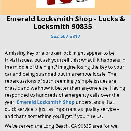
Emerald Locksmith Shop - Locks &
Locksmith 90835 -
562-567-6817
A missing key or a broken lock might appear to be
trivial issues, but ask yourself this: what if it happens in
the middle of the night? Imagine losing the key to your
car and being stranded out in a remote locale. The
repercussions of such seemingly simple issues are
drastic and we know it better than anyone else. Having
responded to hundreds of emergency calls over the
year,
Emerald Locksmith Shop
understands that
quick service is just as important as quality service –
and that’s something you’ll get if you hire us.
We’ve served the Long Beach, CA 90835 area for well