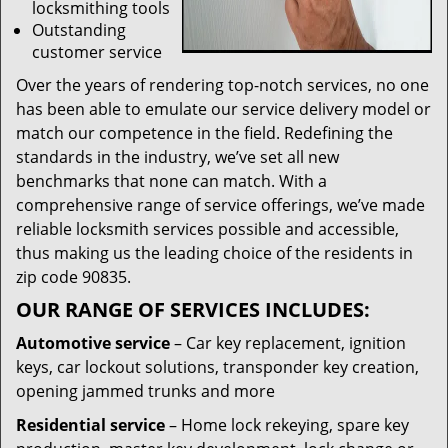
locksmithing tools
Outstanding
customer service
Over the years of rendering top-notch services, no one
has been able to emulate our service delivery model or
match our competence in the field. Redefining the
standards in the industry, we’ve set all new
benchmarks that none can match. With a
comprehensive range of service offerings, we’ve made
reliable locksmith services possible and accessible,
thus making us the leading choice of the residents in
zip code 90835.
OUR RANGE OF SERVICES INCLUDES:
Automotive service
– Car key replacement, ignition
keys, car lockout solutions, transponder key creation,
opening jammed trunks and more
Residential service
– Home lock rekeying, spare key