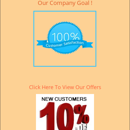
Our Company Goal !
Click Here To View Our Offers