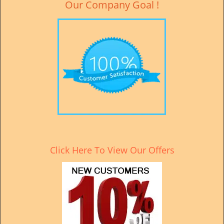
Our Company Goal !
Click Here To View Our Offers