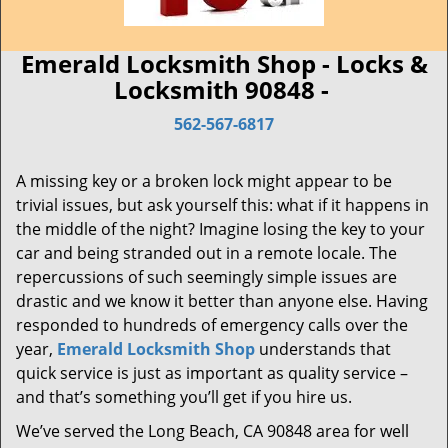
Emerald Locksmith Shop - Locks &
Locksmith 90848 -
562-567-6817
A missing key or a broken lock might appear to be
trivial issues, but ask yourself this: what if it happens in
the middle of the night? Imagine losing the key to your
car and being stranded out in a remote locale. The
repercussions of such seemingly simple issues are
drastic and we know it better than anyone else. Having
responded to hundreds of emergency calls over the
year,
Emerald Locksmith Shop
understands that
quick service is just as important as quality service –
and that’s something you’ll get if you hire us.
We’ve served the Long Beach, CA 90848 area for well