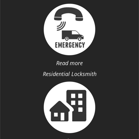
Read more
Residential Locksmith