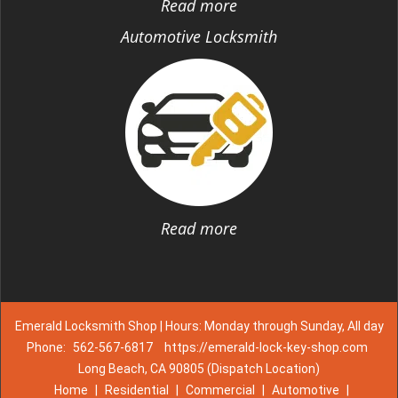
Read more
Automotive Locksmith
Read more
Emerald Locksmith Shop | Hours: Monday through Sunday, All day
Phone:
562-567-6817
https://emerald-lock-key-shop.com
Long Beach, CA 90805 (Dispatch Location)
Home
|
Residential
|
Commercial
|
Automotive
|