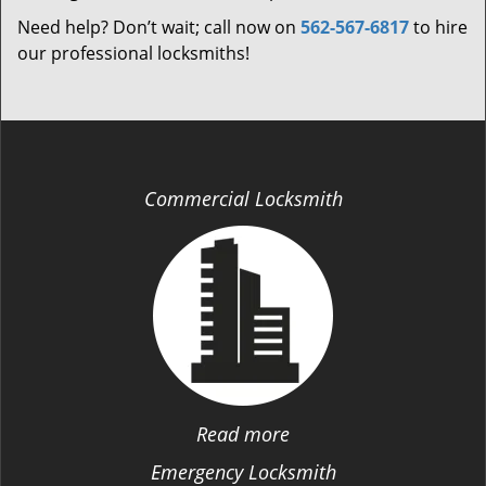
Need help? Don’t wait; call now on
562-567-6817
to hire
our professional locksmiths!
Commercial Locksmith
Read more
Emergency Locksmith