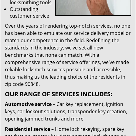
locksmithing tools
Outstanding
customer service
Over the years of rendering top-notch services, no one
has been able to emulate our service delivery model or
match our competence in the field. Redefining the
standards in the industry, we’ve set all new
benchmarks that none can match. With a
comprehensive range of service offerings, we’ve made
reliable locksmith services possible and accessible,
thus making us the leading choice of the residents in
zip code 90848.
OUR RANGE OF SERVICES INCLUDES:
Automotive service
– Car key replacement, ignition
keys, car lockout solutions, transponder key creation,
opening jammed trunks and more
Residential service
– Home lock rekeying, spare key