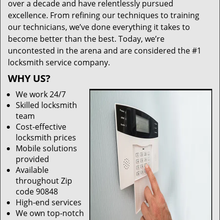
over a decade and have relentlessly pursued
excellence. From refining our techniques to training
our technicians, we’ve done everything it takes to
become better than the best. Today, we’re
uncontested in the arena and are considered the #1
locksmith service company.
WHY US?
We work 24/7
Skilled locksmith
team
Cost-effective
locksmith prices
Mobile solutions
provided
Available
throughout Zip
code 90848
High-end services
We own top-notch