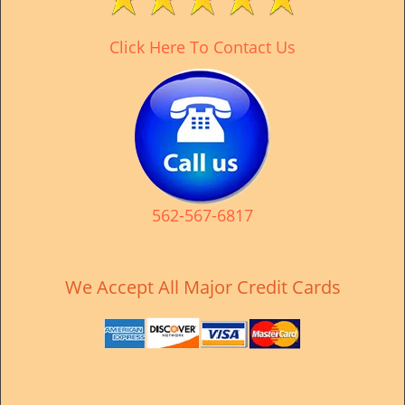
v
i
Click Here To Contact Us
g
a
t
i
o
n
562-567-6817
We Accept All Major Credit Cards