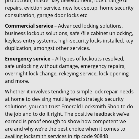
production, master key development, lock change or
repairs, eviction service, new lock setup, home security
consultation, garage door locks etc
Commercial service
– Advanced locking solutions,
business lockout solutions, safe /file cabinet unlocking,
keyless entry systems, high-security locks installed, key
duplication, amongst other services.
Emergency service
– All types of lockouts resolved,
safe unlocking without damage, emergency repairs,
overnight lock change, rekeying service, lock opening
and more.
Whether it involves tending to simple lock repair needs
at home to devising multilayered strategic security
solutions, you can trust Emerald Locksmith Shop to do
the job and to do it right. The positive feedback we’ve
earned is proof enough to show how competent we
are and why we’re the best choice when it comes to
availing locksmith services in zip code 90848