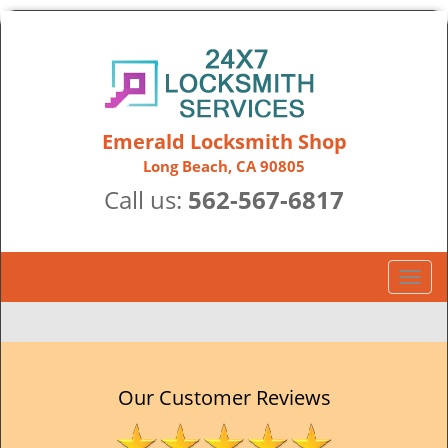
Emerald Locksmith Shop
Long Beach, CA 90805
Call us:
562-567-6817
T
o
g
g
l
e
Our Customer Reviews
n
a